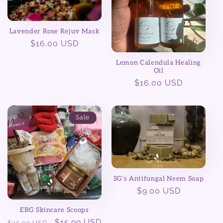
Lavender Rose Rejuv Mask
Regular
$16.00 USD
price
Lemon Calendula Healing
Oil
Regular
$16.00 USD
price
Sale
SG's Antifungal Neem Soap
Regular
$9.00 USD
price
EBG Skincare Scoops
Regular
Sale
$15.99 USD
$25.00 USD