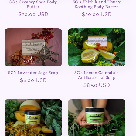
SG's JP Milk and Honey
SG's Creamy Shea Body
Soothing Body Butter
Butter
Regular
$20.00 USD
Regular
$20.00 USD
price
price
SG's Lemon Calendula
SG's Lavender Sage Soap
Antibacterial Soap
Regular
$8.00 USD
Regular
$8.50 USD
price
price