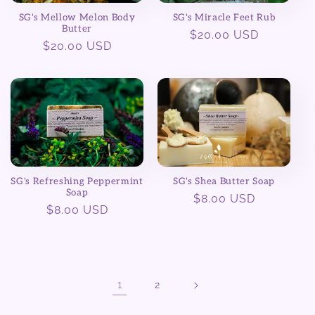
SG's Mellow Melon Body
SG's Miracle Feet Rub
Butter
Regular
$20.00 USD
Regular
$20.00 USD
price
price
SG's Shea Butter Soap
SG's Refreshing Peppermint
Soap
Regular
$8.00 USD
Regular
$8.00 USD
price
price
1
2