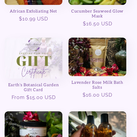
African Exfoliating Net
Cucumber Seaweed Glow
Mask
Regular
$10.99 USD
Regular
$16.50 USD
price
price
Lavender Rose Milk Bath
Earth's Botanical Garden
Salts
Gift Card
Regular
$16.00 USD
Regular
From $15.00 USD
price
price