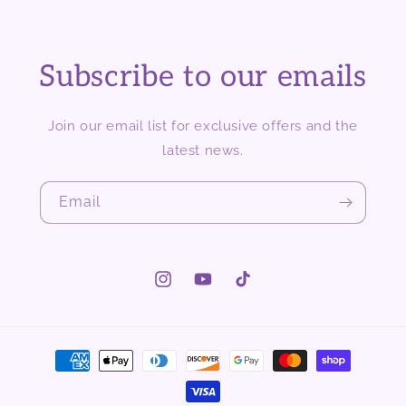
Subscribe to our emails
Join our email list for exclusive offers and the
latest news.
Email
Instagram
YouTube
TikTok
Payment
methods