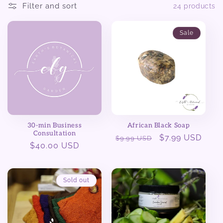
Filter and sort
24 products
e
Sale
c
t
i
o
n
30-min Business
African Black Soap
Consultation
Regular
Sale
$7.99 USD
$9.99 USD
:
Regular
$40.00 USD
price
price
price
Sold out