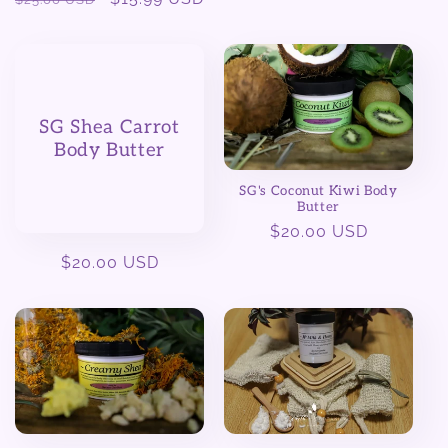
price
price
SG Shea Carrot
Body Butter
SG's Coconut Kiwi Body
Butter
Regular
$20.00 USD
price
Regular
$20.00 USD
price