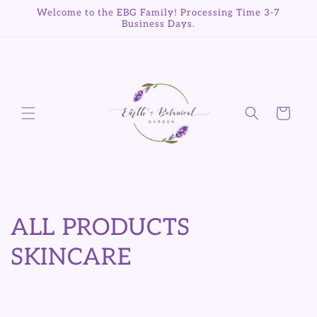
Skip to
Welcome to the EBG Family! Processing Time 3-7
content
Business Days.
Cart
C
ALL PRODUCTS
o
SKINCARE
l
l