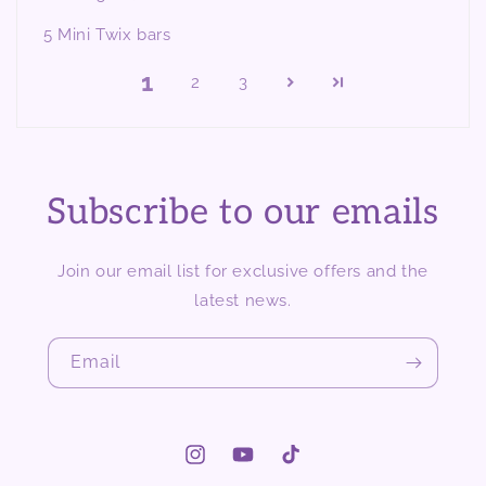
5 Mini Twix bars
1
2
3
Subscribe to our emails
Join our email list for exclusive offers and the
latest news.
Email
Instagram
YouTube
TikTok