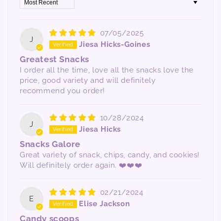
Sort by
07/05/2025
J
Jiesa Hicks-Goines
Greatest Snacks
I order all the time, love all the snacks love the
price, good variety and will definitely
recommend you order!
10/28/2024
J
Jiesa Hicks
Snacks Galore
Great variety of snack, chips, candy, and cookies!
Will definitely order again. ❤️❤️❤️
02/21/2024
E
Elise Jackson
Candy scoops