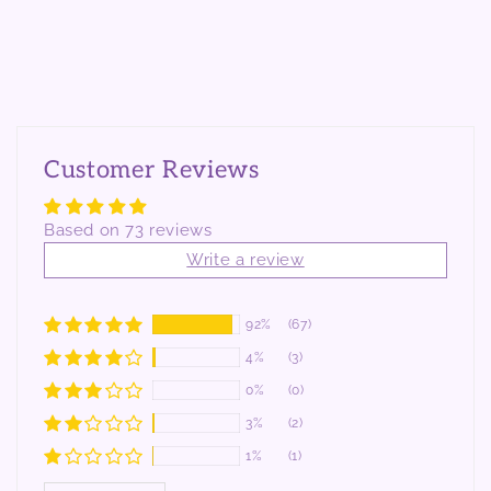
Customer Reviews
Based on 73 reviews
Write a review
92%
(67)
4%
(3)
0%
(0)
3%
(2)
1%
(1)