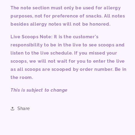
The note section must only be used for allergy
purposes, not for preference of snacks. All notes
besides allergy notes will not be honored.
Live Scoops Note: It is the customer's
responsibility to be in the live to see scoops and
listen to the live schedule. If you missed your
scoops, we will not wait for you to enter the live
as all scoops are scooped by order number. Be in
the room.
This is subject to change
Share