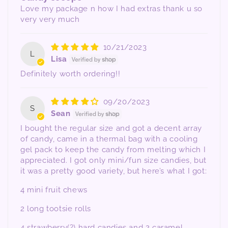
Love my package n how I had extras thank u so
very very much
10/21/2023
L
Lisa
Definitely worth ordering!!
09/20/2023
S
Sean
I bought the regular size and got a decent array
of candy, came in a thermal bag with a cooling
gel pack to keep the candy from melting which I
appreciated. I got only mini/fun size candies, but
it was a pretty good variety, but here’s what I got:
4 mini fruit chews
2 long tootsie rolls
4 strawberry(?) hard candies and 2 caramel