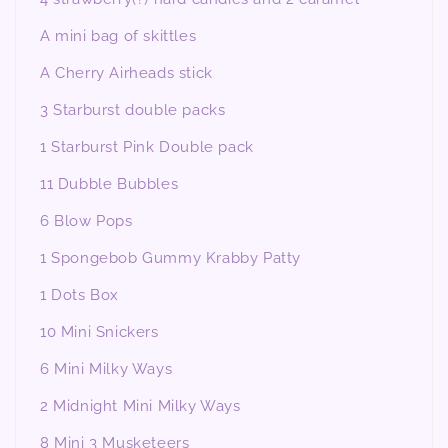
A mini bag of skittles
A Cherry Airheads stick
3 Starburst double packs
1 Starburst Pink Double pack
11 Dubble Bubbles
6 Blow Pops
1 Spongebob Gummy Krabby Patty
1 Dots Box
10 Mini Snickers
6 Mini Milky Ways
2 Midnight Mini Milky Ways
8 Mini 3 Musketeers