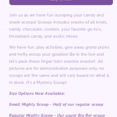
Choc
Choc
&amp;
&amp;
Candy)
Candy)
Join us as we have fun scooping your candy and
snack scoops! Scoops includes snacks of all kinds,
candy, chocolate, cookies, your favorite go-to's,
throwback candy, and exotic mixes.
We have fun, play activities, give away grand prizes
and hefty scoop your goodies! Be in the live and
let's pack these finger lickn snackie snacks!! All
pictures are for demonstration purposes only, no
scoops are the same and will vary based on what is
in stock. It's a Mystery Scoop!
Size Options Now Available:
Small Mighty Scoop - Half of our regular scoop
Regular Mighty Scoop - Our usual Big Boi scoop