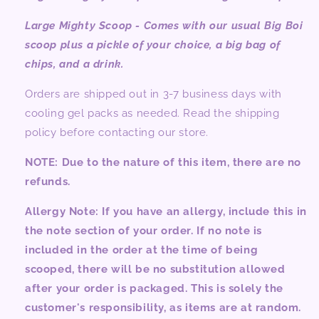
Large Mighty Scoop - Comes with our usual Big Boi
scoop plus a pickle of your choice, a big bag of
chips, and a drink.
Orders are shipped out in 3-7 business days with
cooling gel packs as needed. Read the shipping
policy before contacting our store.
NOTE:
Due to the nature of this item, there are no
refunds.
Allergy Note: If you have an allergy, include this in
the note section of your order. If no note is
included in the order at the time of being
scooped, there will be no substitution allowed
after your order is packaged. This is solely the
customer's responsibility, as items are at random.