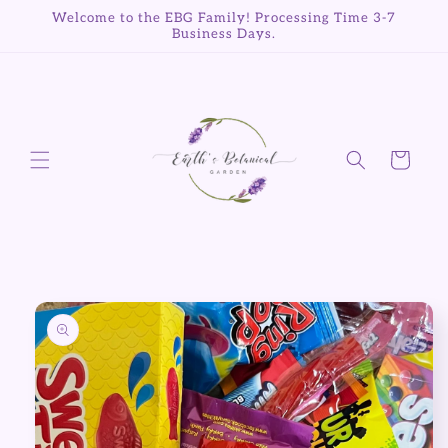
Skip to
Welcome to the EBG Family! Processing Time 3-7
content
Business Days.
Cart
Skip to
product
information