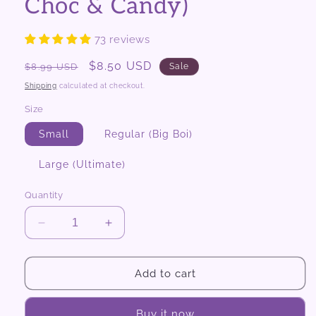
Choc & Candy)
73 reviews
Regular
Sale
$8.50 USD
$8.99 USD
Sale
price
price
Shipping
calculated at checkout.
Size
Small
Regular (Big Boi)
Large (Ultimate)
Quantity
Decrease
Increase
quantity
quantity
for
for
Mighty
Mighty
Add to cart
Scoops
Scoops
(Snacks,
(Snacks,
Buy it now