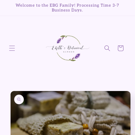
Skip to
Welcome to the EBG Family! Processing Time 3-7
content
Business Days.
Cart
Skip to
product
information