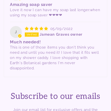
Amazing soap saver
Love it now I can have my soap last longer.when
using my soap saver ❤❤❤❤
05/09/2022
J
Jamean Graves owner
Much needed!
This is one of those items you don't think you
need and until you need it! I love that it fits well
on my shower caddy. I love shopping with
Earth's Botanical gardens I'm never
disappointed.
Subscribe to our emails
Join our email list for exclusive offers and the