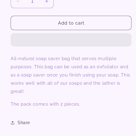
Decrease
Increase
quantity
quantity
for
for
Soap
Soap
Add to cart
Saver
Saver
2pcs
2pcs
All-natural soap saver bag that serves multiple
purposes. This bag can be used as an exfoliator and
as a soap saver once you finish using your soap. This
works well with all of our soaps and the lather is
great!
The pack comes with 2 pieces.
Share