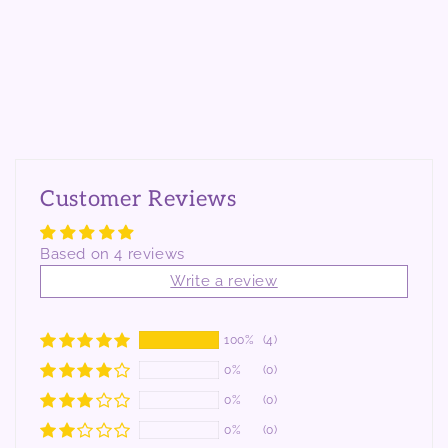
Customer Reviews
Based on 4 reviews
Write a review
100%
(4)
0%
(0)
0%
(0)
0%
(0)