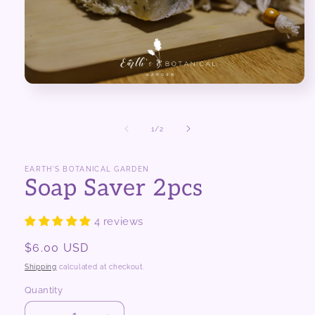
Open
media
1
in
of
1
/
2
modal
EARTH'S BOTANICAL GARDEN
Soap Saver 2pcs
4 reviews
Regular
$6.00 USD
price
Shipping
calculated at checkout.
Quantity