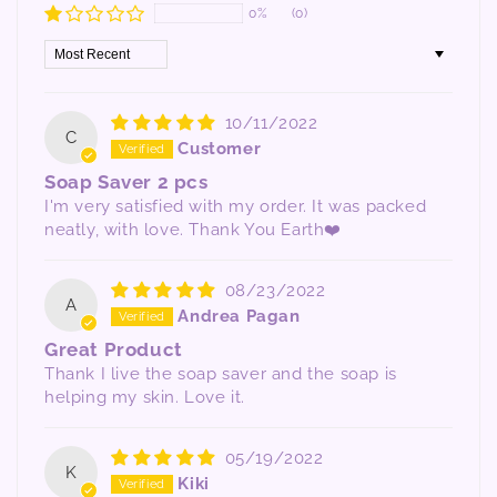
0%
(0)
Sort by
10/11/2022
C
Customer
Soap Saver 2 pcs
I'm very satisfied with my order. It was packed
neatly, with love. Thank You Earth❤️
08/23/2022
A
Andrea Pagan
Great Product
Thank I live the soap saver and the soap is
helping my skin. Love it.
05/19/2022
K
Kiki