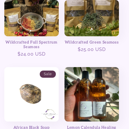
e
c
t
Wildcrafted Full Spectrum
Wildcrafted Green Seamoss
i
Seamoss
Regular
$25.00 USD
Regular
$24.00 USD
price
o
price
n
Sale
:
African Black Soap
Lemon Calendula Healing