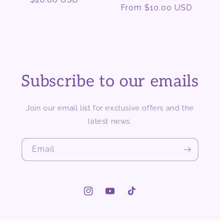
Regular
From $10.00 USD
price
price
Subscribe to our emails
Join our email list for exclusive offers and the
latest news.
Email
Instagram
YouTube
TikTok