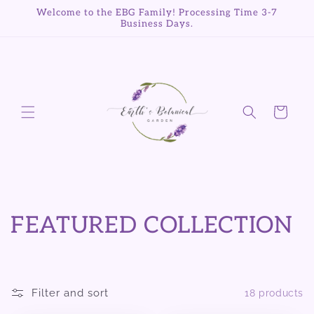
Skip to
Welcome to the EBG Family! Processing Time 3-7
content
Business Days.
Cart
C
FEATURED COLLECTION
o
l
Filter and sort
18 products
l