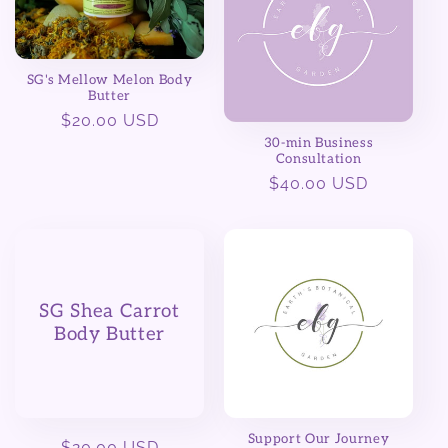
SG's Mellow Melon Body
Butter
Regular
$20.00 USD
price
30-min Business
Consultation
Regular
$40.00 USD
price
SG Shea Carrot
Body Butter
Support Our Journey
Regular
$20.00 USD