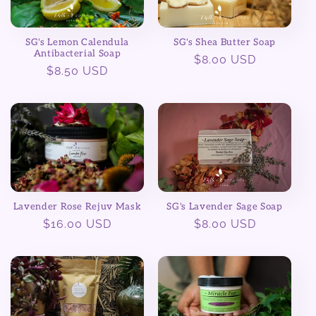
SG's Lemon Calendula
SG's Shea Butter Soap
Antibacterial Soap
Regular
$8.00 USD
Regular
$8.50 USD
price
price
Lavender Rose Rejuv Mask
SG's Lavender Sage Soap
Regular
$16.00 USD
Regular
$8.00 USD
price
price